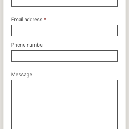
Email address
*
Phone number
Message