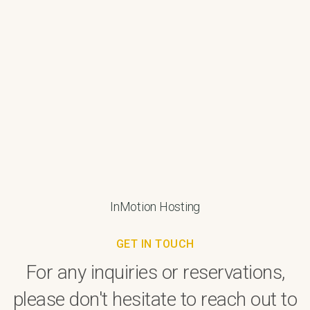
InMotion Hosting
GET IN TOUCH
For any inquiries or reservations,
please don't hesitate to reach out to