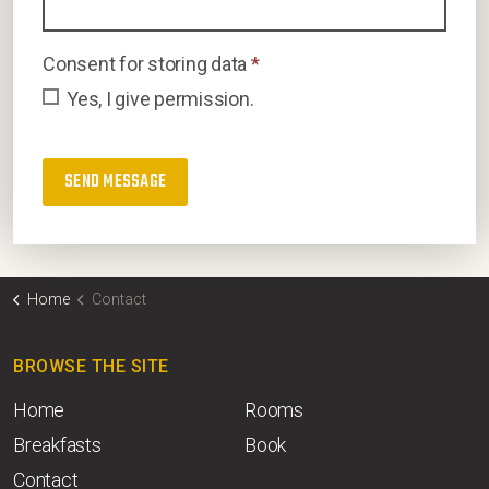
Consent for storing data
*
Yes, I give permission.
Home
Contact
BROWSE THE SITE
Home
Rooms
Breakfasts
Book
Contact