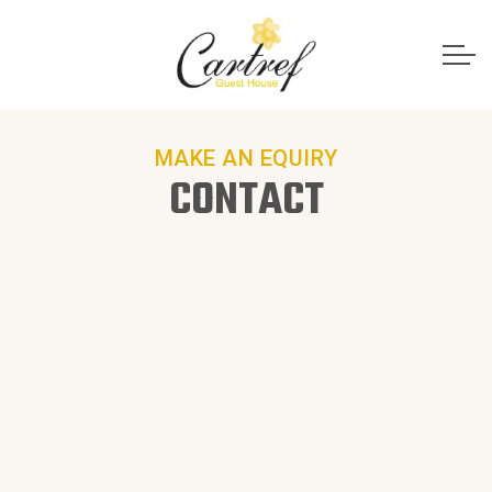
MAKE AN EQUIRY
CONTACT