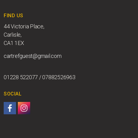
FIND US
44 Victoria Place,
Carlisle,
CA1 1EX
cartrefguest@gmail.com
01228 522077 / 07882526963
SOCIAL
Follow us on Facebook.
Follow us on Instagram.