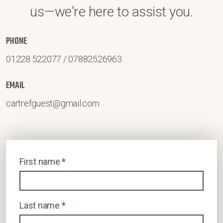
us—we're here to assist you.
PHONE
01228 522077 / 07882526963
EMAIL
cartrefguest@gmail.com
First name
*
Last name
*