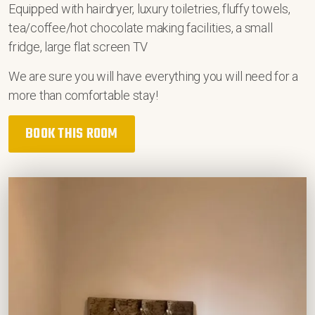
Equipped with hairdryer, luxury toiletries, fluffy towels,
tea/coffee/hot chocolate making facilities, a small
fridge, large flat screen TV
We are sure you will have everything you will need for a
more than comfortable stay!
BOOK THIS ROOM