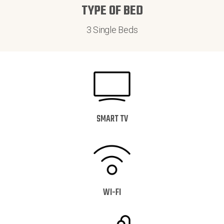
TYPE OF BED
3 Single Beds
SMART TV
WI-FI