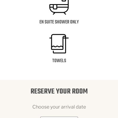
EN SUITE SHOWER ONLY
TOWELS
RESERVE YOUR ROOM