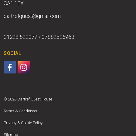
CA1 1EX
cartrefguest@gmail.com
01228 522077 / 07882526963
SOCIAL
Follow us on Facebook.
Follow us on Instagram.
© 2026 Cartref Guest House
Terms & Conditions
Privacy & Cookie Policy
Sitemap